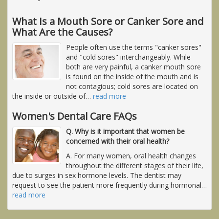
What Is a Mouth Sore or Canker Sore and
What Are the Causes?
People often use the terms "canker sores"
and "cold sores" interchangeably. While
both are very painful, a canker mouth sore
is found on the inside of the mouth and is
not contagious; cold sores are located on
the inside or outside of
…
read more
Women's Dental Care FAQs
Q. Why is it important that women be
concerned with their oral health?
A. For many women, oral health changes
throughout the different stages of their life,
due to surges in sex hormone levels. The dentist may
request to see the patient more frequently during hormonal
…
read more