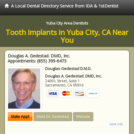
A Local Dental Directory Service from IDA & 1stDentist
Yuba City Area Dentists
Tooth Implants in Yuba City, CA Near
You
Douglas A. Gedestad. DMD, Inc.
Appointments:
(855) 399-6473
Douglas Gedestad D.M.D.
Douglas A. Gedestad. DMD, Inc.
2409 L Street, Suite 1
Sacramento
,
CA
95816
Make Appt
Meet Dr. Gedestad
Website
more info ...