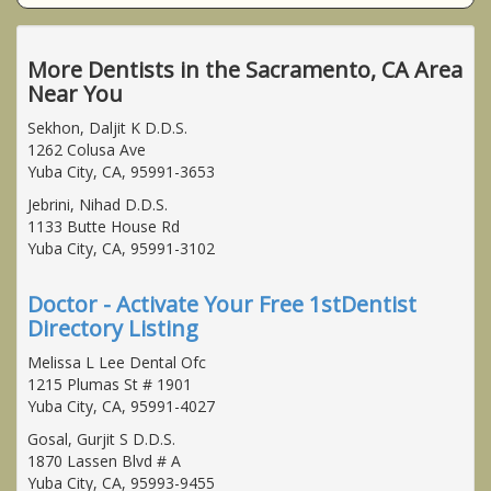
More Dentists in the Sacramento, CA Area
Near You
Sekhon, Daljit K D.D.S.
1262 Colusa Ave
Yuba City, CA, 95991-3653
Jebrini, Nihad D.D.S.
1133 Butte House Rd
Yuba City, CA, 95991-3102
Doctor - Activate Your Free 1stDentist
Directory Listing
Melissa L Lee Dental Ofc
1215 Plumas St # 1901
Yuba City, CA, 95991-4027
Gosal, Gurjit S D.D.S.
1870 Lassen Blvd # A
Yuba City, CA, 95993-9455