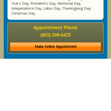
Year's Day, President's Day, Memorial Day,
Independence Day, Labor Day, Thanksgiving Day,
Christmas Day.
Appointment Phone:
(855) 399-6473
Make Online Appointment