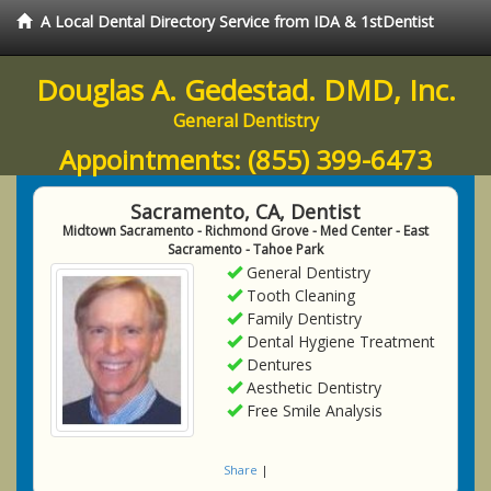
A Local Dental Directory Service from IDA & 1stDentist
Douglas A. Gedestad. DMD, Inc.
General Dentistry
Appointments:
(855) 399-6473
Sacramento, CA, Dentist
Midtown Sacramento - Richmond Grove - Med Center - East
Sacramento - Tahoe Park
General Dentistry
Tooth Cleaning
Family Dentistry
Dental Hygiene Treatment
Dentures
Aesthetic Dentistry
Free Smile Analysis
Share
|