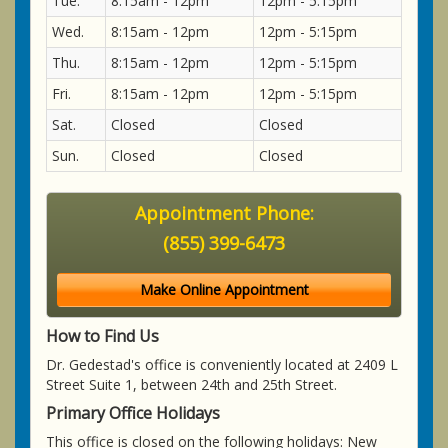
Tue.
8:15am - 12pm
12pm - 5:15pm
Wed.
8:15am - 12pm
12pm - 5:15pm
Thu.
8:15am - 12pm
12pm - 5:15pm
Fri.
8:15am - 12pm
12pm - 5:15pm
Sat.
Closed
Closed
Sun.
Closed
Closed
Appointment Phone:
(855) 399-6473
Make Online Appointment
How to Find Us
Dr. Gedestad's office is conveniently located at 2409 L
Street Suite 1, between 24th and 25th Street.
Primary Office Holidays
This office is closed on the following holidays: New