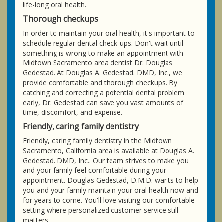
life-long oral health.
Thorough checkups
In order to maintain your oral health, it's important to
schedule regular dental check-ups. Don't wait until
something is wrong to make an appointment with
Midtown Sacramento area dentist Dr. Douglas
Gedestad. At Douglas A. Gedestad. DMD, Inc., we
provide comfortable and thorough checkups. By
catching and correcting a potential dental problem
early, Dr. Gedestad can save you vast amounts of
time, discomfort, and expense.
Friendly, caring family dentistry
Friendly, caring family dentistry in the Midtown
Sacramento, California area is available at Douglas A.
Gedestad. DMD, Inc.. Our team strives to make you
and your family feel comfortable during your
appointment. Douglas Gedestad, D.M.D. wants to help
you and your family maintain your oral health now and
for years to come. You'll love visiting our comfortable
setting where personalized customer service still
matters.