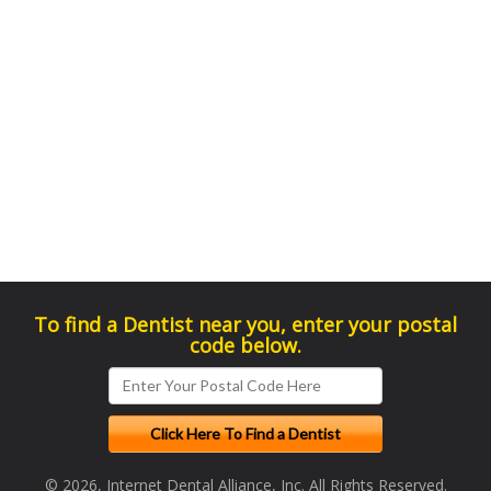
To find a Dentist near you, enter your postal
code below.
© 2026, Internet Dental Alliance, Inc. All Rights Reserved.