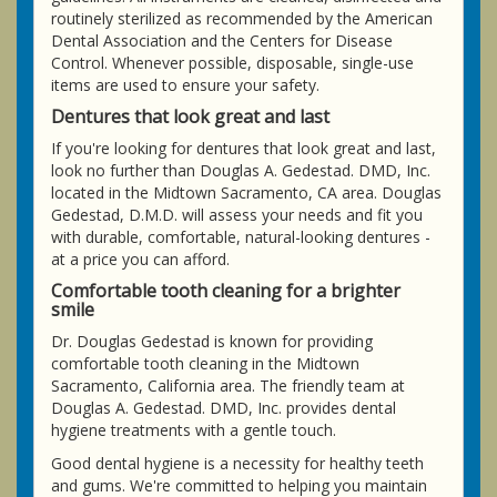
routinely sterilized as recommended by the American
Dental Association and the Centers for Disease
Control. Whenever possible, disposable, single-use
items are used to ensure your safety.
Dentures that look great and last
If you're looking for dentures that look great and last,
look no further than Douglas A. Gedestad. DMD, Inc.
located in the Midtown Sacramento, CA area. Douglas
Gedestad, D.M.D. will assess your needs and fit you
with durable, comfortable, natural-looking dentures -
at a price you can afford.
Comfortable tooth cleaning for a brighter
smile
Dr. Douglas Gedestad is known for providing
comfortable tooth cleaning in the Midtown
Sacramento, California area. The friendly team at
Douglas A. Gedestad. DMD, Inc. provides dental
hygiene treatments with a gentle touch.
Good dental hygiene is a necessity for healthy teeth
and gums. We're committed to helping you maintain