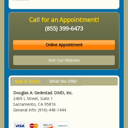
Call for an Appointment!
(855) 399-6473
Online Appointment
Visit Our Website
Map & Hours
What We Offer
Douglas A. Gedestad. DMD, Inc.
2409 L Street, Suite 1
Sacramento, CA 95816
General Info: (916) 448-1444