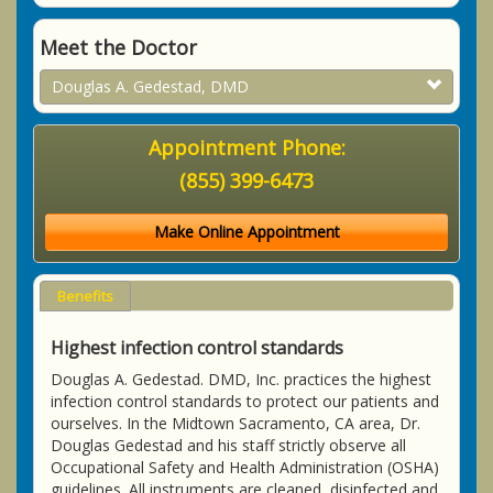
Meet the Doctor
Douglas A. Gedestad, DMD
Appointment Phone:
(855) 399-6473
Make Online Appointment
Benefits
Highest infection control standards
Douglas A. Gedestad. DMD, Inc. practices the highest
infection control standards to protect our patients and
ourselves. In the Midtown Sacramento, CA area, Dr.
Douglas Gedestad and his staff strictly observe all
Occupational Safety and Health Administration (OSHA)
guidelines. All instruments are cleaned, disinfected and