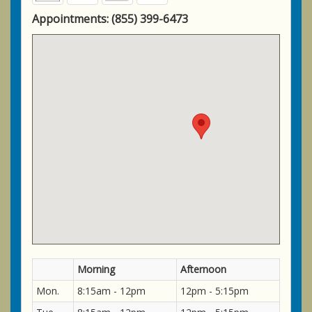
Appointments:
(855) 399-6473
Morning
Afternoon
Mon.
8:15am - 12pm
12pm - 5:15pm