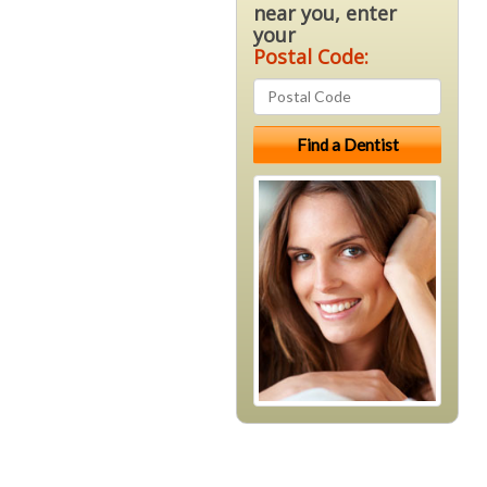
near you, enter
your
Postal Code: