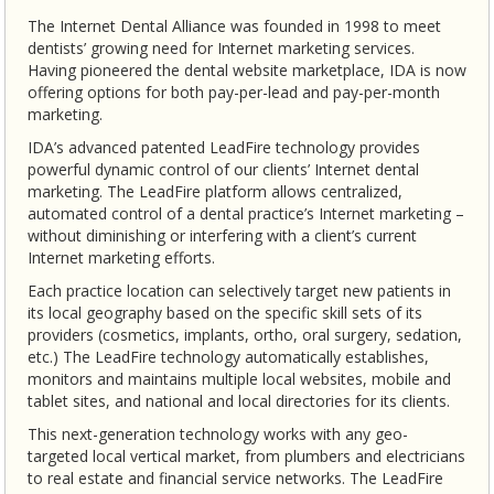
The Internet Dental Alliance was founded in 1998 to meet
dentists’ growing need for Internet marketing services.
Having pioneered the dental website marketplace, IDA is now
offering options for both pay-per-lead and pay-per-month
marketing.
IDA’s advanced patented LeadFire technology provides
powerful dynamic control of our clients’ Internet dental
marketing. The LeadFire platform allows centralized,
automated control of a dental practice’s Internet marketing –
without diminishing or interfering with a client’s current
Internet marketing efforts.
Each practice location can selectively target new patients in
its local geography based on the specific skill sets of its
providers (cosmetics, implants, ortho, oral surgery, sedation,
etc.) The LeadFire technology automatically establishes,
monitors and maintains multiple local websites, mobile and
tablet sites, and national and local directories for its clients.
This next-generation technology works with any geo-
targeted local vertical market, from plumbers and electricians
to real estate and financial service networks. The LeadFire