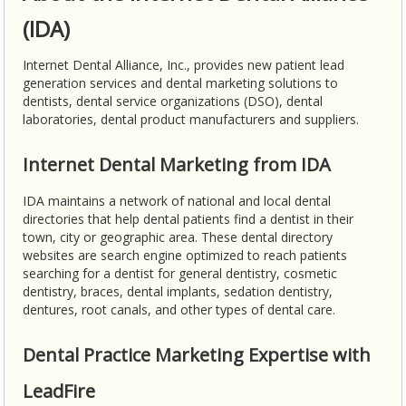
(IDA)
Internet Dental Alliance, Inc., provides new patient lead
generation services and dental marketing solutions to
dentists, dental service organizations (DSO), dental
laboratories, dental product manufacturers and suppliers.
Internet Dental Marketing from IDA
IDA maintains a network of national and local dental
directories that help dental patients find a dentist in their
town, city or geographic area. These dental directory
websites are search engine optimized to reach patients
searching for a dentist for general dentistry, cosmetic
dentistry, braces, dental implants, sedation dentistry,
dentures, root canals, and other types of dental care.
Dental Practice Marketing Expertise with
LeadFire