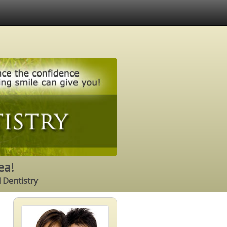
ea!
l Dentistry