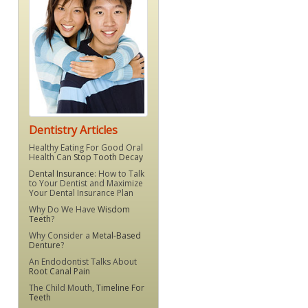
Dentistry Articles
Healthy Eating For Good Oral
Health Can
Stop Tooth Decay
Dental Insurance
: How to Talk
to Your Dentist and Maximize
Your Dental Insurance Plan
Why Do We Have
Wisdom
Teeth
?
Why Consider a
Metal-Based
Denture
?
An Endodontist Talks About
Root Canal Pain
The Child Mouth,
Timeline For
Teeth