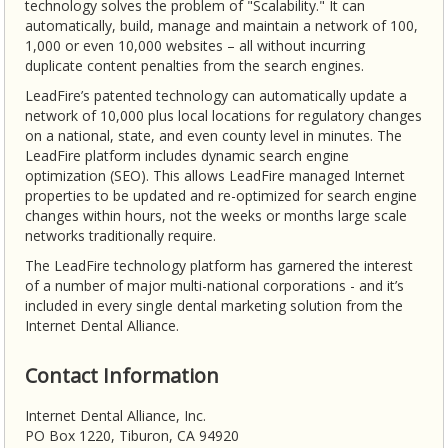
technology solves the problem of "Scalability." It can
automatically, build, manage and maintain a network of 100,
1,000 or even 10,000 websites – all without incurring
duplicate content penalties from the search engines.
LeadFire’s patented technology can automatically update a
network of 10,000 plus local locations for regulatory changes
on a national, state, and even county level in minutes. The
LeadFire platform includes dynamic search engine
optimization (SEO). This allows LeadFire managed Internet
properties to be updated and re-optimized for search engine
changes within hours, not the weeks or months large scale
networks traditionally require.
The LeadFire technology platform has garnered the interest
of a number of major multi-national corporations - and it’s
included in every single dental marketing solution from the
Internet Dental Alliance.
Contact Information
Internet Dental Alliance, Inc.
PO Box 1220, Tiburon, CA 94920