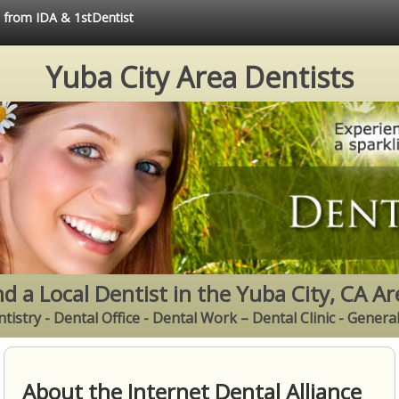
e from IDA & 1stDentist
Yuba City Area Dentists
nd a Local Dentist in the Yuba City, CA Ar
tistry - Dental Office - Dental Work – Dental Clinic - Genera
About the Internet Dental Alliance