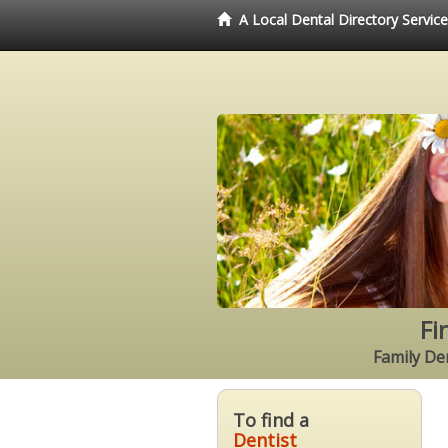
A Local Dental Directory Servic
Fi
Family Den
To find a
Dentist