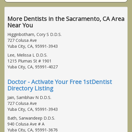
More Dentists in the Sacramento, CA Area
Near You
Higginbotham, Cory S D.D.S.
727 Colusa Ave
Yuba City, CA, 95991-3943
Lee, Melissa L D.D.S.
1215 Plumas St # 1901
Yuba City, CA, 95991-4027
Doctor - Activate Your Free 1stDentist
Directory Listing
Jain, Sambhav N D.D.S.
727 Colusa Ave
Yuba City, CA, 95991-3943
Bath, Sarwandeep D.D.S.
940 Colusa Ave # A
Yuba City, CA, 95991-3676