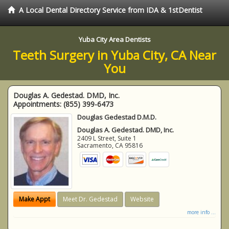
A Local Dental Directory Service from IDA & 1stDentist
Yuba City Area Dentists
Teeth Surgery in Yuba City, CA Near
You
Douglas A. Gedestad. DMD, Inc.
Appointments:
(855) 399-6473
Douglas Gedestad D.M.D.
Douglas A. Gedestad. DMD, Inc.
2409 L Street, Suite 1
Sacramento
,
CA
95816
Make Appt
Meet Dr. Gedestad
Website
more info ...