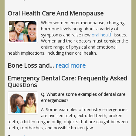
Oral Health Care And Menopause
When women enter menopause, changing
hormone levels bring about a variety of
symptoms and raise new
oral health
issues.
Women and their doctors must consider the
entire range of physical and emotional
health implications, including their oral health.
Bone Loss and
…
read more
Emergency Dental Care: Frequently Asked
Questions
Q. What are some examples of dental care
emergencies?
A. Some examples of dentistry emergencies
are avulsed teeth, extruded teeth, broken
teeth, a bitten tongue or lip, objects that are caught between
teeth, toothaches, and possible broken jaw.