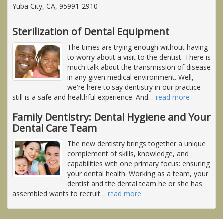
Yuba City, CA, 95991-2910
Sterilization of Dental Equipment
The times are trying enough without having
to worry about a visit to the dentist. There is
much talk about the transmission of disease
in any given medical environment. Well,
we're here to say dentistry in our practice
still is a safe and healthful experience. And
…
read more
Family Dentistry: Dental Hygiene and Your
Dental Care Team
The new dentistry brings together a unique
complement of skills, knowledge, and
capabilities with one primary focus: ensuring
your dental health. Working as a team, your
dentist and the dental team he or she has
assembled wants to recruit
…
read more