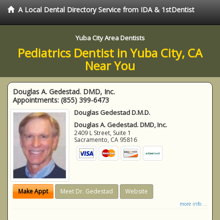
A Local Dental Directory Service from IDA & 1stDentist
Yuba City Area Dentists
Pediatrics Dentist in Yuba City, CA
Near You
Douglas A. Gedestad. DMD, Inc.
Appointments:
(855) 399-6473
Douglas Gedestad D.M.D.
Douglas A. Gedestad. DMD, Inc.
2409 L Street, Suite 1
Sacramento
,
CA
95816
Make Appt
Meet Dr. Gedestad
Website
more info ...