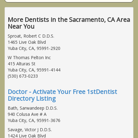
More Dentists in the Sacramento, CA Area
Near You
Sproat, Robert C D.D.S.
1465 Live Oak Blvd
Yuba City, CA, 95991-2920
W Thomas Pelton Inc
415 Alturas St
Yuba City, CA, 95991-4144
(530) 673-0233
Doctor - Activate Your Free 1stDentist
Directory Listing
Bath, Sarwandeep D.D.S.
940 Colusa Ave # A
Yuba City, CA, 95991-3676
Savage, Victor J D.D.S.
1424 Live Oak Blvd