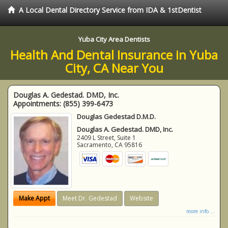
A Local Dental Directory Service from IDA & 1stDentist
Yuba City Area Dentists
Health And Dental Insurance in Yuba
City, CA Near You
Douglas A. Gedestad. DMD, Inc.
Appointments:
(855) 399-6473
Douglas Gedestad D.M.D.
Douglas A. Gedestad. DMD, Inc.
2409 L Street, Suite 1
Sacramento
,
CA
95816
Make Appt
Meet Dr. Gedestad
Website
more info ...