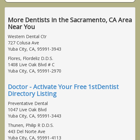
More Dentists in the Sacramento, CA Area
Near You
Western Dental Ctr
727 Colusa Ave
Yuba City, CA, 95991-3943
Flores, Flordeliz D.D.S.
1408 Live Oak Blvd # C
Yuba City, CA, 95991-2970
Doctor - Activate Your Free 1stDentist
Directory Listing
Preventative Dental
1047 Live Oak Blvd
Yuba City, CA, 95991-3443
Thunen, Philip R D.D.S.
443 Del Norte Ave
Yuba City, CA, 95991-4113