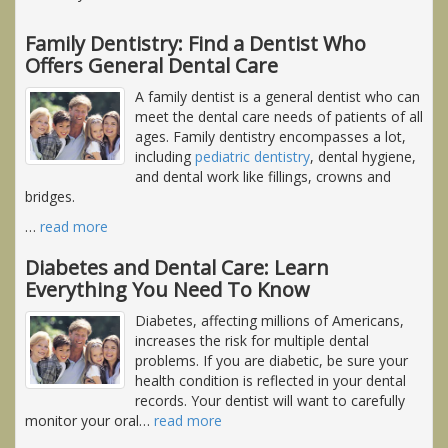
Family Dentistry: Find a Dentist Who
Offers General Dental Care
A family dentist is a general dentist who can
meet the dental care needs of patients of all
ages. Family dentistry encompasses a lot,
including
pediatric dentistry
, dental hygiene,
and dental work like fillings, crowns and
bridges.
…
read more
Diabetes and Dental Care: Learn
Everything You Need To Know
Diabetes, affecting millions of Americans,
increases the risk for multiple dental
problems. If you are diabetic, be sure your
health condition is reflected in your dental
records. Your dentist will want to carefully
monitor your oral
…
read more