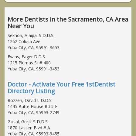
More Dentists in the Sacramento, CA Area
Near You
Sekhon, Ajaipal S D.D.S.
1262 Colusa Ave
Yuba City, CA, 95991-3653
Evans, Eager D.D.S.
1215 Plumas St # 400
Yuba City, CA, 95991-3453
Doctor - Activate Your Free 1stDentist
Directory Listing
Rozzen, David L D.D.S.
1445 Butte House Rd # E
Yuba City, CA, 95993-2749
Gosal, Gurjit S D.D.S.
1870 Lassen Blvd # A
Yuba City, CA, 95993-9455