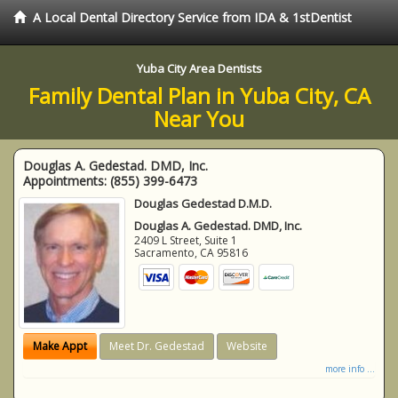
A Local Dental Directory Service from IDA & 1stDentist
Yuba City Area Dentists
Family Dental Plan in Yuba City, CA
Near You
Douglas A. Gedestad. DMD, Inc.
Appointments:
(855) 399-6473
Douglas Gedestad D.M.D.
Douglas A. Gedestad. DMD, Inc.
2409 L Street, Suite 1
Sacramento
,
CA
95816
Make Appt
Meet Dr. Gedestad
Website
more info ...