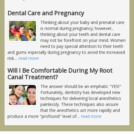
Dental Care and Pregnancy
Thinking about your baby and prenatal care
is normal during pregnancy; however,
thinking about your teeth and dental care
may not be forefront on your mind. Women
need to pay special attention to their teeth
and gums especially during pregnancy to avoid the increased
risk
…
read more
Will I Be Comfortable During My Root
Canal Treatment?
The answer should be an emphatic "YES!"
Fortunately, dentistry has developed new
techniques for delivering local anesthetics
painlessly. These techniques also assure
that the anesthetics act more rapidly and
produce a more "profound" level of
…
read more