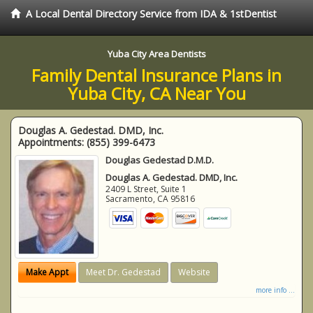
A Local Dental Directory Service from IDA & 1stDentist
Yuba City Area Dentists
Family Dental Insurance Plans in
Yuba City, CA Near You
Douglas A. Gedestad. DMD, Inc.
Appointments:
(855) 399-6473
Douglas Gedestad D.M.D.
Douglas A. Gedestad. DMD, Inc.
2409 L Street, Suite 1
Sacramento
,
CA
95816
Make Appt
Meet Dr. Gedestad
Website
more info ...