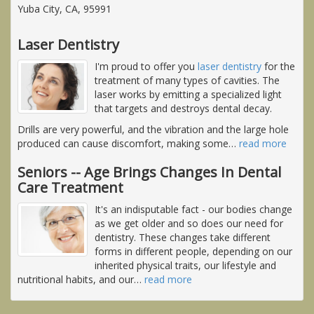
Yuba City, CA, 95991
Laser Dentistry
I'm proud to offer you
laser dentistry
for the
treatment of many types of cavities. The
laser works by emitting a specialized light
that targets and destroys dental decay.
Drills are very powerful, and the vibration and the large hole
produced can cause discomfort, making some
…
read more
Seniors -- Age Brings Changes In Dental
Care Treatment
It's an indisputable fact - our bodies change
as we get older and so does our need for
dentistry. These changes take different
forms in different people, depending on our
inherited physical traits, our lifestyle and
nutritional habits, and our
…
read more