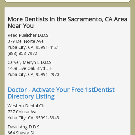
More Dentists in the Sacramento, CA Area
Near You
Reed Puelicher D.D.S.
379 Del Norte Ave
Yuba City, CA, 95991-4121
(888) 858-7972
Carver, Merlyn L D.D.S.
1408 Live Oak Blvd # F
Yuba City, CA, 95991-2970
Doctor - Activate Your Free 1stDentist
Directory Listing
Western Dental Ctr
727 Colusa Ave
Yuba City, CA, 95991-3943
David Ang D.D.S.
664 Shasta St