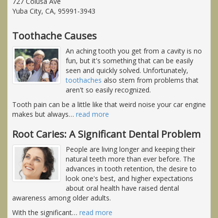
727 Colusa Ave
Yuba City, CA, 95991-3943
Toothache Causes
An aching tooth you get from a cavity is no
fun, but it's something that can be easily
seen and quickly solved. Unfortunately,
toothaches
also stem from problems that
aren't so easily recognized.
Tooth pain can be a little like that weird noise your car engine
makes but always
…
read more
Root Caries: A Significant Dental Problem
People are living longer and keeping their
natural teeth more than ever before. The
advances in tooth retention, the desire to
look one's best, and higher expectations
about oral health have raised dental
awareness among older adults.
With the significant
…
read more