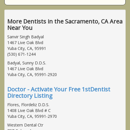
More Dentists in the Sacramento, CA Area
Near You
Sanvir Singh Badyal
1467 Live Oak Blvd
Yuba City, CA, 95991
(530) 671-1244
Badyal, Sunny D.D.S.
1467 Live Oak Blvd
Yuba City, CA, 95991-2920
Doctor - Activate Your Free 1stDentist
Directory Listing
Flores, Flordeliz D.D.S.
1408 Live Oak Blvd # C
Yuba City, CA, 95991-2970
Western Dental Ctr