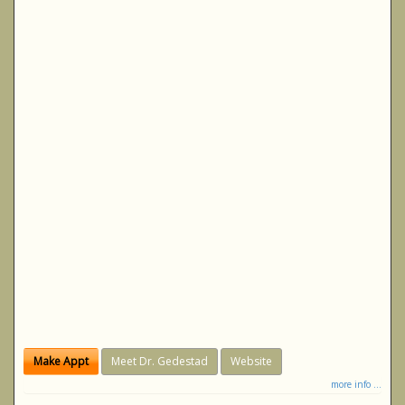
Make Appt
Meet Dr. Gedestad
Website
more info ...