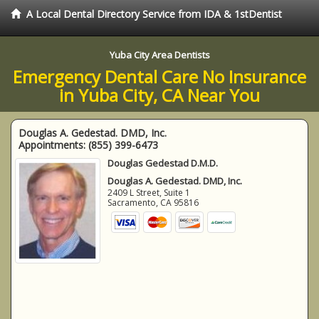
A Local Dental Directory Service from IDA & 1stDentist
Yuba City Area Dentists
Emergency Dental Care No Insurance
in Yuba City, CA Near You
Douglas A. Gedestad. DMD, Inc.
Appointments:
(855) 399-6473
Douglas Gedestad D.M.D.
Douglas A. Gedestad. DMD, Inc.
2409 L Street, Suite 1
Sacramento
,
CA
95816