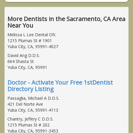
More Dentists in the Sacramento, CA Area
Near You
Melissa L Lee Dental Ofc
1215 Plumas St # 1901
Yuba City, CA, 95991-4027
David Ang D.D.S.
664 Shasta St
Yuba City, CA, 95991
Doctor - Activate Your Free 1stDentist
Directory Listing
Passaglia, Michael A D.D.S.
421 Del Norte Ave
Yuba City, CA, 95991-4113
Chantry, Jeffery C D.D.S.
1215 Plumas St # 202
Yuba City, CA, 95991-3453