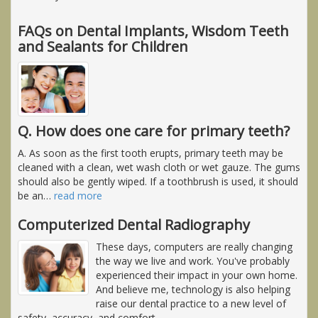
FAQs on Dental Implants, Wisdom Teeth
and Sealants for Children
Q. How does one care for primary teeth?
A. As soon as the first tooth erupts, primary teeth may be
cleaned with a clean, wet wash cloth or wet gauze. The gums
should also be gently wiped. If a toothbrush is used, it should
be an
…
read more
Computerized Dental Radiography
These days, computers are really changing
the way we live and work. You've probably
experienced their impact in your own home.
And believe me, technology is also helping
raise our dental practice to a new level of
safety, accuracy, and comfort.