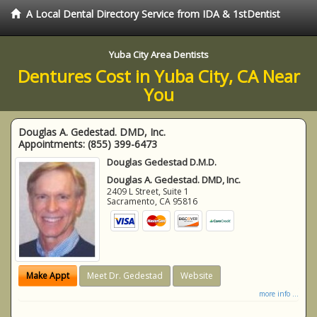
A Local Dental Directory Service from IDA & 1stDentist
Yuba City Area Dentists
Dentures Cost in Yuba City, CA Near
You
Douglas A. Gedestad. DMD, Inc.
Appointments:
(855) 399-6473
Douglas Gedestad D.M.D.
Douglas A. Gedestad. DMD, Inc.
2409 L Street, Suite 1
Sacramento
,
CA
95816
Make Appt
Meet Dr. Gedestad
Website
more info ...