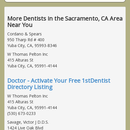
More Dentists in the Sacramento, CA Area
Near You
Cordano & Spears
950 Tharp Rd # 400
Yuba City, CA, 95993-8346
W Thomas Pelton Inc
415 Alturas St
Yuba City, CA, 95991-4144
Doctor - Activate Your Free 1stDentist
Directory Listing
W Thomas Pelton Inc
415 Alturas St
Yuba City, CA, 95991-4144
(530) 673-0233
Savage, Victor J D.D.S.
1424 Live Oak Blvd