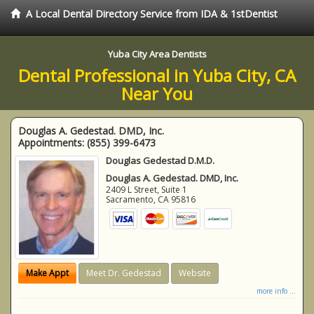
A Local Dental Directory Service from IDA & 1stDentist
Yuba City Area Dentists
Dental Professional in Yuba City, CA
Near You
Douglas A. Gedestad. DMD, Inc.
Appointments:
(855) 399-6473
Douglas Gedestad D.M.D.
Douglas A. Gedestad. DMD, Inc.
2409 L Street, Suite 1
Sacramento
,
CA
95816
Make Appt
Meet Dr. Gedestad
Website
more info ...