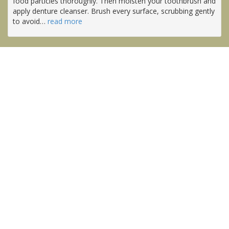
food particles thoroughly. Then moisten your toothbrush and
apply denture cleanser. Brush every surface, scrubbing gently
to avoid
…
read more