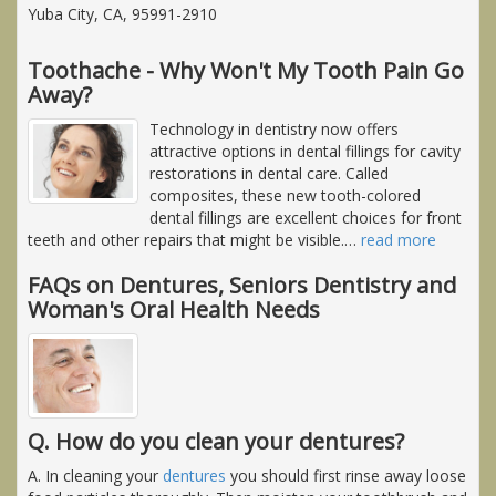
Yuba City, CA, 95991-2910
Toothache - Why Won't My Tooth Pain Go
Away?
Technology in dentistry now offers
attractive options in dental fillings for cavity
restorations in dental care. Called
composites, these new tooth-colored
dental fillings are excellent choices for front
teeth and other repairs that might be visible.
…
read more
FAQs on Dentures, Seniors Dentistry and
Woman's Oral Health Needs
Q. How do you clean your dentures?
A. In cleaning your
dentures
you should first rinse away loose