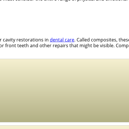
r cavity restorations in
dental care
. Called composites, the
 for front teeth and other repairs that might be visible. Comp