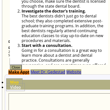
Douglas Gedestad D.M.D.
Douglas A. Gedestad. DMD, Inc.
2409 L Street, Suite 1
Sacramento
,
CA
95816
Close
Close
Make Appt
Meet Dr. Gedestad
Website
Map
Video