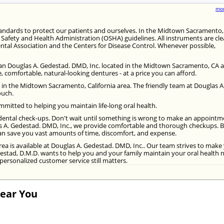
mor
standards to protect our patients and ourselves. In the Midtown Sacramento,
l Safety and Health Administration (OSHA) guidelines. All instruments are cl
ntal Association and the Centers for Disease Control. Whenever possible,
 than Douglas A. Gedestad. DMD, Inc. located in the Midtown Sacramento, CA a
 comfortable, natural-looking dentures - at a price you can afford.
in the Midtown Sacramento, California area. The friendly team at Douglas A
ouch.
mitted to helping you maintain life-long oral health.
ar dental check-ups. Don't wait until something is wrong to make an appoint
s A. Gedestad. DMD, Inc., we provide comfortable and thorough checkups. 
can save you vast amounts of time, discomfort, and expense.
rea is available at Douglas A. Gedestad. DMD, Inc.. Our team strives to make
estad, D.M.D. wants to help you and your family maintain your oral health
personalized customer service still matters.
Near You