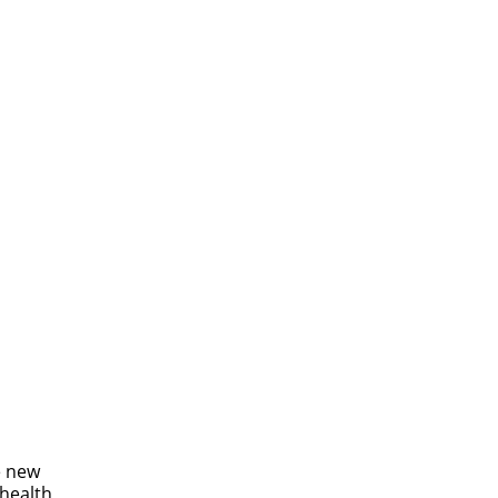
e new
 health