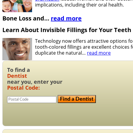
implications, including their oral health.
Bone Loss and
…
read more
Learn About Invisible Fillings for Your Teeth
Technology now offers attractive options fo
tooth-colored fillings are excellent choices
duplicate the natural
…
read more
To find a
Dentist
near you, enter your
Postal Code: