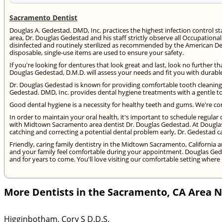
Sacramento Dentist
Douglas A. Gedestad. DMD, Inc. practices the highest infection control 
area, Dr. Douglas Gedestad and his staff strictly observe all Occupationa
disinfected and routinely sterilized as recommended by the American De
disposable, single-use items are used to ensure your safety.
If you're looking for dentures that look great and last, look no further
Douglas Gedestad, D.M.D. will assess your needs and fit you with durable,
Dr. Douglas Gedestad is known for providing comfortable tooth cleaning 
Gedestad. DMD, Inc. provides dental hygiene treatments with a gentle t
Good dental hygiene is a necessity for healthy teeth and gums. We're com
In order to maintain your oral health, it's important to schedule regul
with Midtown Sacramento area dentist Dr. Douglas Gedestad. At Dougla
catching and correcting a potential dental problem early, Dr. Gedestad 
Friendly, caring family dentistry in the Midtown Sacramento, California a
and your family feel comfortable during your appointment. Douglas Ged
and for years to come. You'll love visiting our comfortable setting where 
More Dentists in the Sacramento, CA Area 
Higginbotham, Cory S D.D.S.