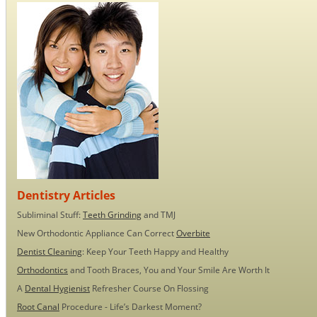
Dentistry Articles
Subliminal Stuff:
Teeth Grinding
and TMJ
New Orthodontic Appliance Can Correct
Overbite
Dentist Cleaning
: Keep Your Teeth Happy and Healthy
Orthodontics
and Tooth Braces, You and Your Smile Are Worth It
A
Dental Hygienist
Refresher Course On Flossing
Root Canal
Procedure - Life’s Darkest Moment?