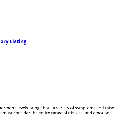
ory Listing
mone levels bring about a variety of symptoms and rais
 must consider the entire range of physical and emotional