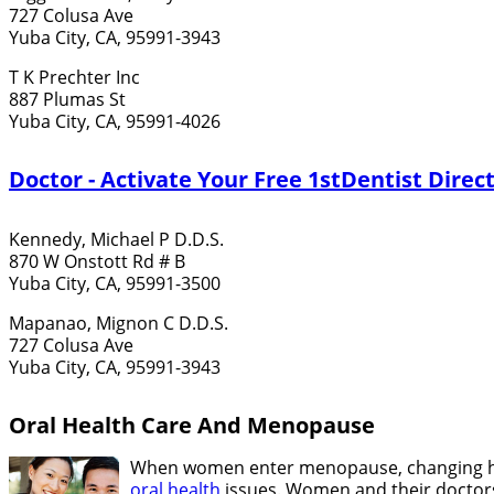
727 Colusa Ave
Yuba City, CA, 95991-3943
T K Prechter Inc
887 Plumas St
Yuba City, CA, 95991-4026
Doctor - Activate Your Free 1stDentist Direct
Kennedy, Michael P D.D.S.
870 W Onstott Rd # B
Yuba City, CA, 95991-3500
Mapanao, Mignon C D.D.S.
727 Colusa Ave
Yuba City, CA, 95991-3943
Oral Health Care And Menopause
When women enter menopause, changing hor
oral health
issues. Women and their doctors