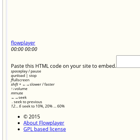
flowplayer
00:00
00:00
Paste this HTML code on your site to embed.
space
play / pause
q
unload | stop
f
fullscreen
shift
+
←
→
slower / faster
↑
↓
volume
m
mute
←
→
seek
.
seek to previous
1
2
…
6
seek to 10%, 20% … 60%
© 2015
About Flowplayer
GPL based license