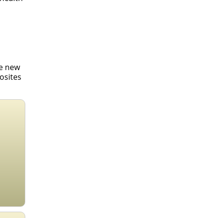
se new
osites