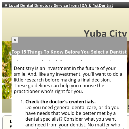
A Local Dental Directory Service from IDA & 1stDentist
Yuba City
×
×
Request an Appointment With Douglas A. Gedestad. DMD,
Top 15 Things To Know Before You Select a Dentist
Inc.
Dental Payment Plans
Douglas A. Gedestad. DMD, Inc.
Appointments:
(855) 399-6473