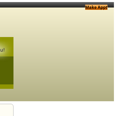
Make Appt