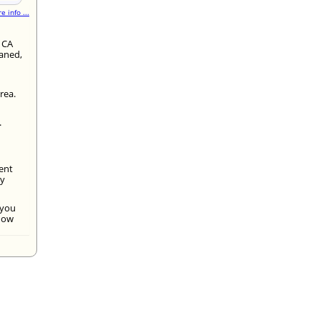
e info ...
 CA
eaned,
rea.
.
ment
By
 you
 now