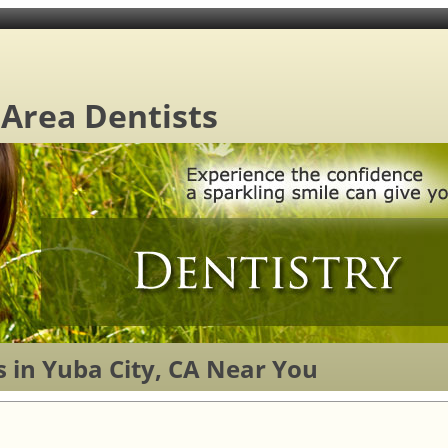
 Area Dentists
 in Yuba City, CA Near You