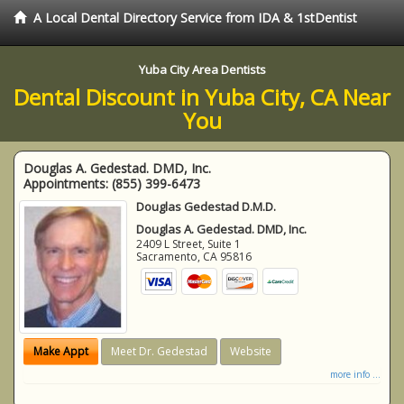
A Local Dental Directory Service from IDA & 1stDentist
Yuba City Area Dentists
Dental Discount in Yuba City, CA Near
You
Douglas A. Gedestad. DMD, Inc.
Appointments:
(855) 399-6473
Douglas Gedestad D.M.D.
Douglas A. Gedestad. DMD, Inc.
2409 L Street, Suite 1
Sacramento
,
CA
95816
Make Appt
Meet Dr. Gedestad
Website
more info ...