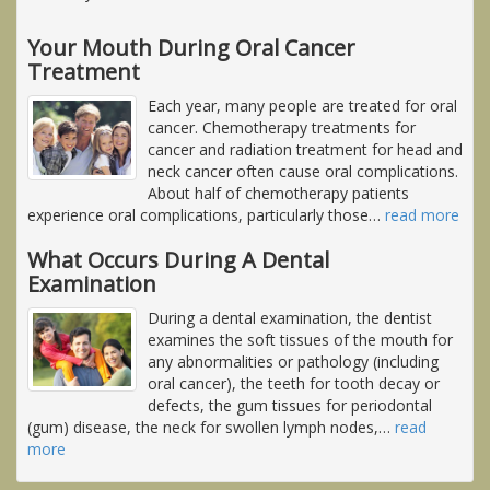
Your Mouth During Oral Cancer
Treatment
Each year, many people are treated for oral
cancer. Chemotherapy treatments for
cancer and radiation treatment for head and
neck cancer often cause oral complications.
About half of chemotherapy patients
experience oral complications, particularly those
…
read more
What Occurs During A Dental
Examination
During a dental examination, the dentist
examines the soft tissues of the mouth for
any abnormalities or pathology (including
oral cancer), the teeth for tooth decay or
defects, the gum tissues for periodontal
(gum) disease, the neck for swollen lymph nodes,
…
read
more