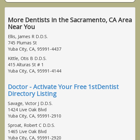
More Dentists in the Sacramento, CA Area
Near You
Ellis, James R D.D.S.
745 Plumas St
Yuba City, CA, 95991-4437
Kittle, Otis B D.D.S.
415 Alturas St # 1
Yuba City, CA, 95991-4144
Doctor - Activate Your Free 1stDentist
Directory Listing
Savage, Victor J D.D.S.
1424 Live Oak Blvd
Yuba City, CA, 95991-2910
Sproat, Robert C D.D.S.
1465 Live Oak Blvd
Yuba City, CA, 95991-2920