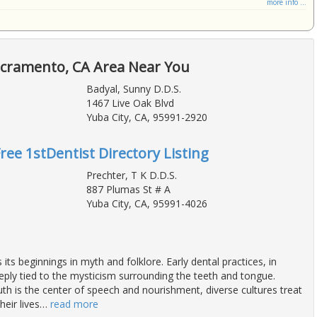
more info ...
acramento, CA Area Near You
Badyal, Sunny D.D.S.
1467 Live Oak Blvd
Yuba City, CA, 95991-2920
Free 1stDentist Directory Listing
Prechter, T K D.D.S.
887 Plumas St # A
Yuba City, CA, 95991-4026
 its beginnings in myth and folklore. Early dental practices, in
eeply tied to the mysticism surrounding the teeth and tongue.
h is the center of speech and nourishment, diverse cultures treat
heir lives
…
read more