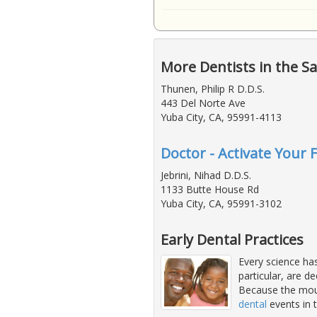
More Dentists in the S
Thunen, Philip R D.D.S.
443 Del Norte Ave
Yuba City, CA, 95991-4113
Doctor - Activate Your 
Jebrini, Nihad D.D.S.
1133 Butte House Rd
Yuba City, CA, 95991-3102
Early Dental Practices
Every science has
particular, are d
Because the mout
dental
events in t