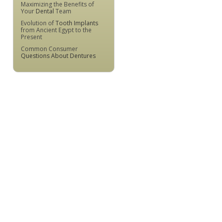
Maximizing the Benefits of
Your
Dental
Team
Evolution of
Tooth Implants
from Ancient Egypt to the
Present
Common Consumer
Questions About Dentures