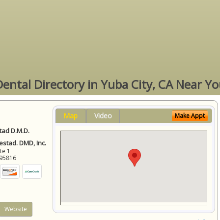
ental Directory in Yuba City, CA Near Y
Map
Video
Make Appt
ad D.M.D.
stad. DMD, Inc.
ite 1
95816
Website