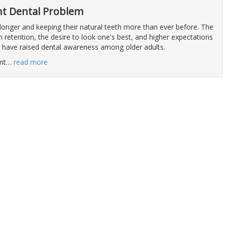
ant Dental Problem
 longer and keeping their natural teeth more than ever before. The
 retention, the desire to look one's best, and higher expectations
h have raised dental awareness among older adults.
nt
…
read more