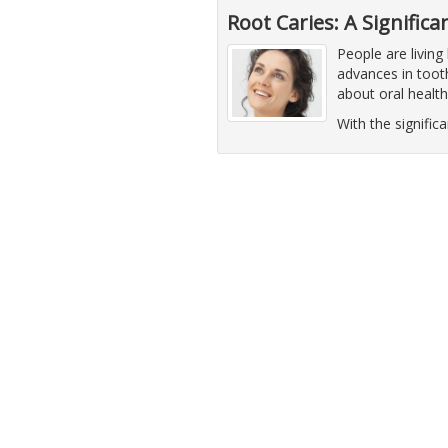
Root Caries: A Signific
People are living
advances in tooth
about oral healt
With the significa