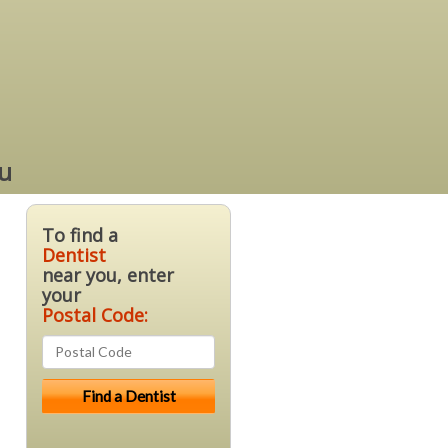
ou
To find a
Dentist
near you, enter
your
Postal Code: