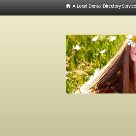
A Local Dental Directory Servic