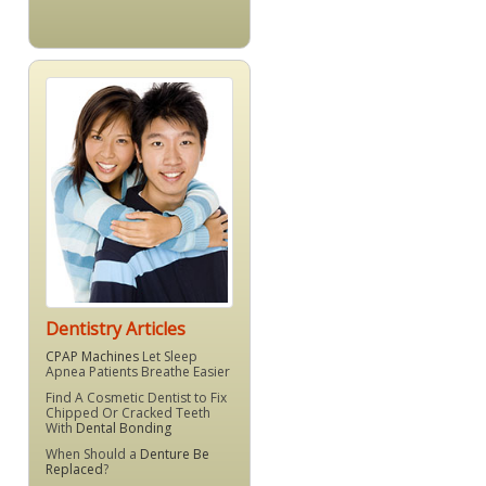
Dentistry Articles
CPAP Machines
Let Sleep
Apnea Patients Breathe Easier
Find A Cosmetic Dentist to Fix
Chipped Or Cracked Teeth
With
Dental Bonding
When Should a
Denture Be
Replaced
?