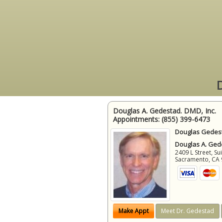
D
Douglas A. Gedestad. DMD, Inc.
Appointments:
(855) 399-6473
Douglas Gedest
Douglas A. Gede
2409 L Street, Su
Sacramento
,
CA
Make Appt
Meet Dr. Gedestad