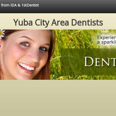
e from IDA & 1stDentist
Yuba City Area Dentists