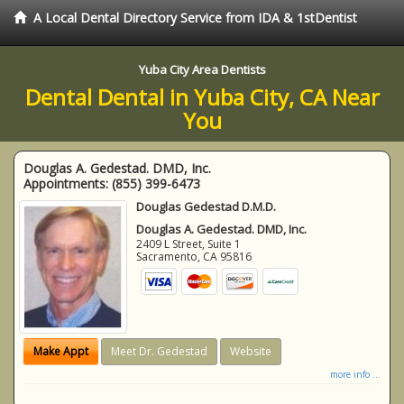
A Local Dental Directory Service from IDA & 1stDentist
Yuba City Area Dentists
Dental Dental in Yuba City, CA Near
You
Douglas A. Gedestad. DMD, Inc.
Appointments:
(855) 399-6473
Douglas Gedestad D.M.D.
Douglas A. Gedestad. DMD, Inc.
2409 L Street, Suite 1
Sacramento
,
CA
95816
Make Appt
Meet Dr. Gedestad
Website
more info ...