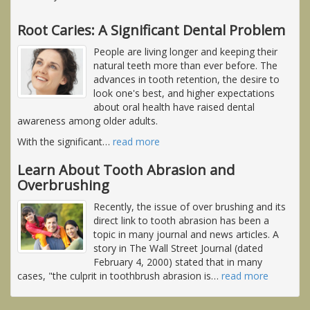
Root Caries: A Significant Dental Problem
People are living longer and keeping their
natural teeth more than ever before. The
advances in tooth retention, the desire to
look one's best, and higher expectations
about oral health have raised dental
awareness among older adults.
With the significant
…
read more
Learn About Tooth Abrasion and
Overbrushing
Recently, the issue of over brushing and its
direct link to tooth abrasion has been a
topic in many journal and news articles. A
story in The Wall Street Journal (dated
February 4, 2000) stated that in many
cases, "the culprit in toothbrush abrasion is
…
read more