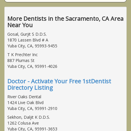
More Dentists in the Sacramento, CA Area
Near You
Gosal, Gurjit S D.D.S.
1870 Lassen Blvd # A
Yuba City, CA, 95993-9455
T K Prechter Inc
887 Plumas St
Yuba City, CA, 95991-4026
Doctor - Activate Your Free 1stDentist
Directory Listing
River Oaks Dental
1424 Live Oak Blvd
Yuba City, CA, 95991-2910
Sekhon, Daljit K D.D.S.
1262 Colusa Ave
Yuba City, CA, 95991-3653