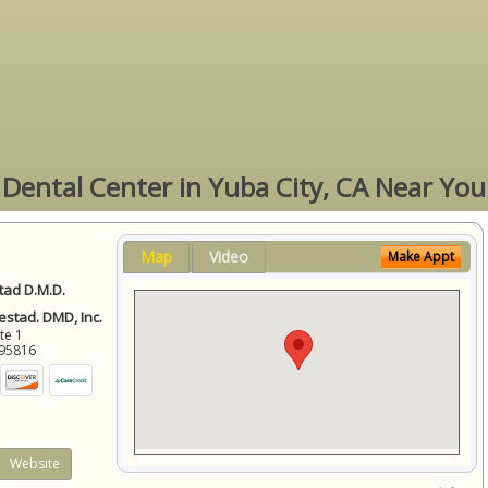
Dental Center in Yuba City, CA Near You
Map
Video
Make Appt
ad D.M.D.
stad. DMD, Inc.
ite 1
95816
Website