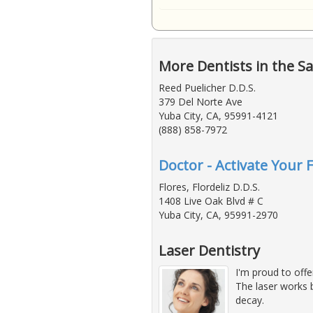
More Dentists in the S
Reed Puelicher D.D.S.
379 Del Norte Ave
Yuba City, CA, 95991-4121
(888) 858-7972
Doctor - Activate Your 
Flores, Flordeliz D.D.S.
1408 Live Oak Blvd # C
Yuba City, CA, 95991-2970
Laser Dentistry
I'm proud to off
The laser works b
decay.