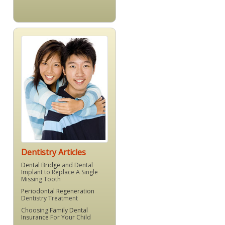
Dentistry Articles
Dental Bridge
and Dental
Implant to Replace A Single
Missing Tooth
Periodontal Regeneration
Dentistry Treatment
Choosing
Family Dental
Insurance
For Your Child