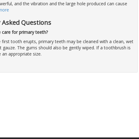
owerful, and the vibration and the large hole produced can cause
more
y Asked Questions
care for primary teeth?
 first tooth erupts, primary teeth may be cleaned with a clean, wet
t gauze. The gums should also be gently wiped. If a toothbrush is
e an appropriate size.