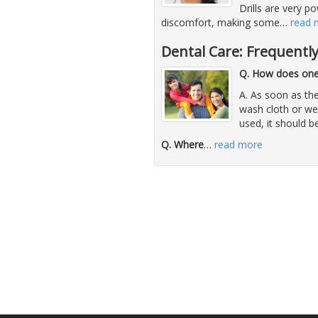
Drills are very p
discomfort, making some
…
read 
Dental Care: Frequentl
Q. How does one 
A. As soon as the
wash cloth or we
used, it should b
Q. Where
…
read more