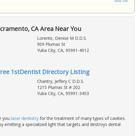
more info ...
acramento, CA Area Near You
Lorente, Denise M D.D.S.
909 Plumas St
Yuba City, CA, 95991-4012
Free 1stDentist Directory Listing
Chantry, Jeffery C D.D.S.
1215 Plumas St # 202
Yuba City, CA, 95991-3453
er you
laser dentistry
for the treatment of many types of cavities.
y emitting a specialized light that targets and destroys dental