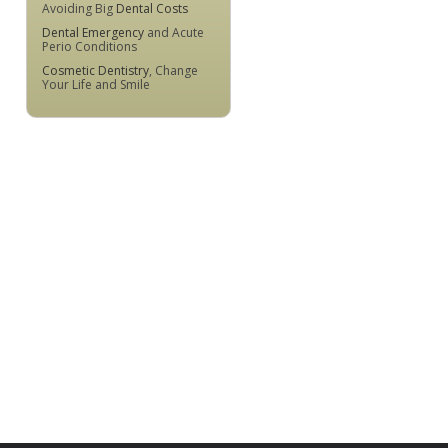
Avoiding Big
Dental Costs
Dental Emergency
and Acute
Perio Conditions
Cosmetic Dentistry
, Change
Your Life and Smile