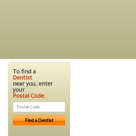
To find a
Dentist
near you, enter
your
Postal Code: