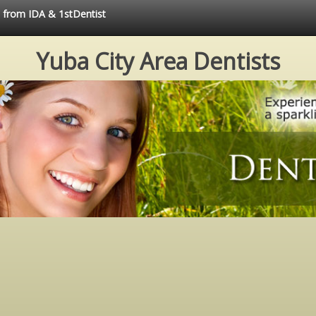
e from IDA & 1stDentist
Yuba City Area Dentists