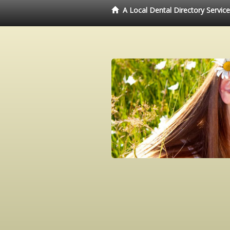
A Local Dental Directory Servic