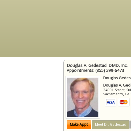
Douglas A. Gedestad. DMD, Inc.
Appointments:
(855) 399-6473
Douglas Gedest
Douglas A. Gede
2409 L Street, Su
Sacramento
,
CA
Make Appt
Meet Dr. Gedestad