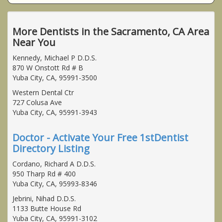
More Dentists in the Sacramento, CA Area
Near You
Kennedy, Michael P D.D.S.
870 W Onstott Rd # B
Yuba City, CA, 95991-3500
Western Dental Ctr
727 Colusa Ave
Yuba City, CA, 95991-3943
Doctor - Activate Your Free 1stDentist
Directory Listing
Cordano, Richard A D.D.S.
950 Tharp Rd # 400
Yuba City, CA, 95993-8346
Jebrini, Nihad D.D.S.
1133 Butte House Rd
Yuba City, CA, 95991-3102