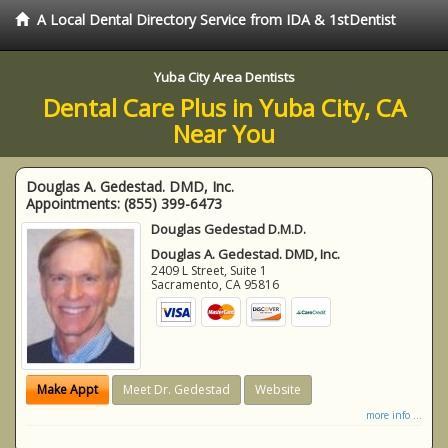
A Local Dental Directory Service from IDA & 1stDentist
Yuba City Area Dentists
Dental Care Plus in Yuba City, CA
Near You
Douglas A. Gedestad. DMD, Inc.
Appointments:
(855) 399-6473
Douglas Gedestad D.M.D.
Douglas A. Gedestad. DMD, Inc.
2409 L Street, Suite 1
Sacramento
,
CA
95816
Make Appt
Meet Dr. Gedestad
Website
more info ...