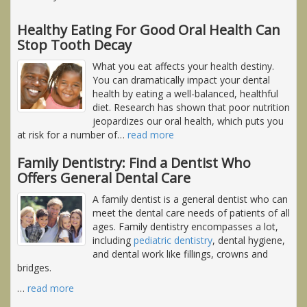
Healthy Eating For Good Oral Health Can
Stop Tooth Decay
What you eat affects your health destiny.
You can dramatically impact your dental
health by eating a well-balanced, healthful
diet. Research has shown that poor nutrition
jeopardizes our oral health, which puts you
at risk for a number of
…
read more
Family Dentistry: Find a Dentist Who
Offers General Dental Care
A family dentist is a general dentist who can
meet the dental care needs of patients of all
ages. Family dentistry encompasses a lot,
including
pediatric dentistry
, dental hygiene,
and dental work like fillings, crowns and
bridges.
…
read more