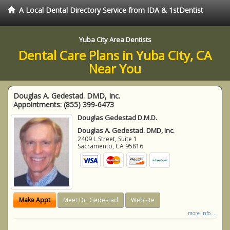
A Local Dental Directory Service from IDA & 1stDentist
Yuba City Area Dentists
Dental Care Plans in Yuba City, CA
Near You
Douglas A. Gedestad. DMD, Inc.
Appointments:
(855) 399-6473
Douglas Gedestad D.M.D.
Douglas A. Gedestad. DMD, Inc.
2409 L Street, Suite 1
Sacramento
,
CA
95816
Make Appt
Meet Dr. Gedestad
Website
more info ...