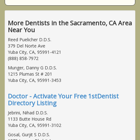
More Dentists in the Sacramento, CA Area
Near You
Reed Puelicher D.D.S.
379 Del Norte Ave
Yuba City, CA, 95991-4121
(888) 858-7972
Munger, Danny G D.D.S.
1215 Plumas St # 201
Yuba City, CA, 95991-3453
Doctor - Activate Your Free 1stDentist
Directory Listing
Jebrini, Nihad D.D.S.
1133 Butte House Rd
Yuba City, CA, 95991-3102
Gosal, Gurjit S D.D.S.