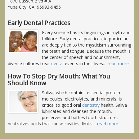
1870 Lassen Blvd # A
Yuba City, CA, 95993-9455
Early Dental Practices
Every science has its beginnings in myth and
folklore. Early dental practices, in particular,
are deeply tied to the mysticism surrounding
the teeth and tongue. Because the mouth is
the center of speech and nourishment,
diverse cultures treat
dental
events in their lives
…
read more
How To Stop Dry Mouth: What You
Should Know
Saliva, which contains essential protein
molecules, electrolytes, and minerals, is
critical to good oral
dentistry
health. Saliva
lubricates and cleanses the mouth,
preserves and bathes tooth structure,
neutralizes acids that cause cavities, limits
…
read more