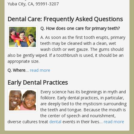
Yuba City, CA, 95991-3207
Dental Care: Frequently Asked Questions
Q. How does one care for primary teeth?
A. As soon as the first tooth erupts, primary
teeth may be cleaned with a clean, wet
wash cloth or wet gauze. The gums should
also be gently wiped. If a toothbrush is used, it should be an
appropriate size.
Q. Where
…
read more
Early Dental Practices
Every science has its beginnings in myth and
folklore. Early dental practices, in particular,
are deeply tied to the mysticism surrounding
the teeth and tongue. Because the mouth is
the center of speech and nourishment,
diverse cultures treat
dental
events in their lives
…
read more