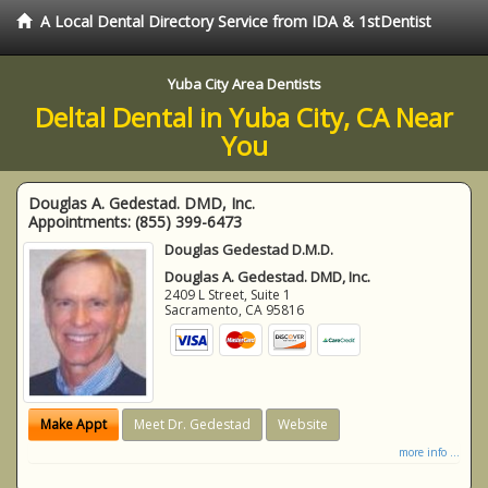
A Local Dental Directory Service from IDA & 1stDentist
Yuba City Area Dentists
Deltal Dental in Yuba City, CA Near
You
Douglas A. Gedestad. DMD, Inc.
Appointments:
(855) 399-6473
Douglas Gedestad D.M.D.
Douglas A. Gedestad. DMD, Inc.
2409 L Street, Suite 1
Sacramento
,
CA
95816
Make Appt
Meet Dr. Gedestad
Website
more info ...