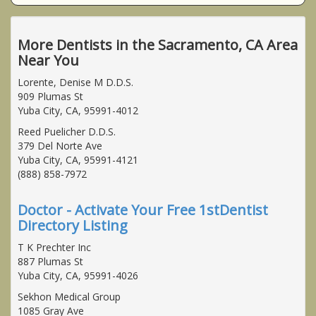
More Dentists in the Sacramento, CA Area
Near You
Lorente, Denise M D.D.S.
909 Plumas St
Yuba City, CA, 95991-4012
Reed Puelicher D.D.S.
379 Del Norte Ave
Yuba City, CA, 95991-4121
(888) 858-7972
Doctor - Activate Your Free 1stDentist
Directory Listing
T K Prechter Inc
887 Plumas St
Yuba City, CA, 95991-4026
Sekhon Medical Group
1085 Gray Ave