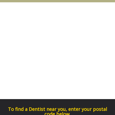
To find a Dentist near you, enter your postal
code below.