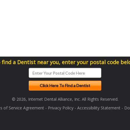
 find a Dentist near you, enter your postal code bel
© 2026, Internet Dental Alliance, Inc. All Rights Reserved.
s of Service Agreement
-
Privacy Policy
-
Accessibility Statement
-
Doc