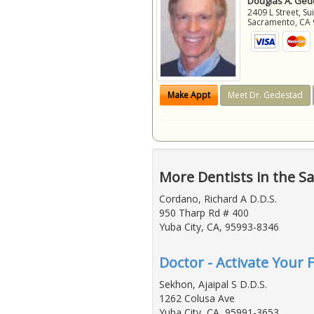
Douglas A. Gede
2409 L Street, Su
Sacramento
,
CA
Make Appt
Meet Dr. Gedestad
More Dentists in the S
Cordano, Richard A D.D.S.
950 Tharp Rd # 400
Yuba City, CA, 95993-8346
Doctor - Activate Your 
Sekhon, Ajaipal S D.D.S.
1262 Colusa Ave
Yuba City, CA, 95991-3653