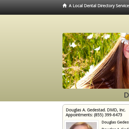
A Local Dental Directory Servic
D
Douglas A. Gedestad. DMD, Inc.
Appointments:
(855) 399-6473
Douglas Gedest