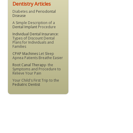
Dentistry Articles
Diabetes and
Periodontal
Disease
A Simple Description of a
Dental Implant
Procedure
Individual Dental Insurance
:
Types of Discount Dental
Plans for Individuals and
Families
CPAP Machines
Let Sleep
Apnea Patients Breathe Easier
Root Canal Therapy
- the
Symptoms and Procedure to
Relieve Your Pain
Your Child's First Trip to the
Pediatric Dentist