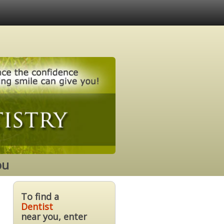
ou
To find a
Dentist
near you, enter