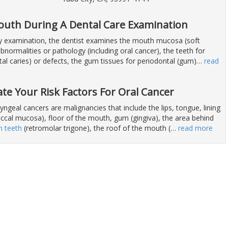
outh During A Dental Care Examination
ry examination, the dentist examines the mouth mucosa (soft
abnormalities or pathology (including oral cancer), the teeth for
al caries) or defects, the gum tissues for periodontal (gum)
…
read
ate Your Risk Factors For Oral Cancer
ngeal cancers are malignancies that include the lips, tongue, lining
uccal mucosa), floor of the mouth, gum (gingiva), the area behind
 teeth
(retromolar trigone), the roof of the mouth (
…
read more