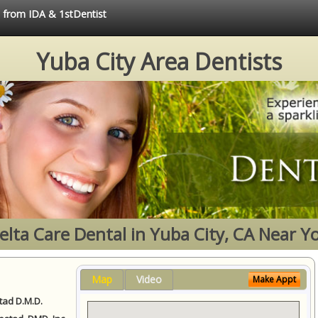
e from IDA & 1stDentist
Yuba City Area Dentists
elta Care Dental in Yuba City, CA Near Y
Map
Video
Make Appt
ad D.M.D.