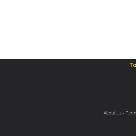
To
About Us
-
Term