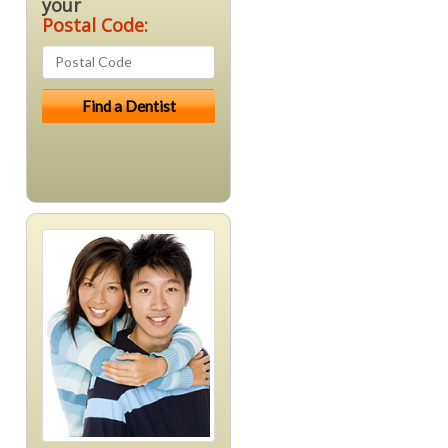
your
Postal Code: