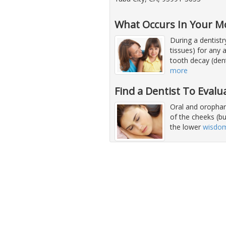
What Occurs In Your M
During a dentist
tissues) for any 
tooth decay (dent
more
Find a Dentist To Evalu
Oral and orophary
of the cheeks (b
the lower
wisdom