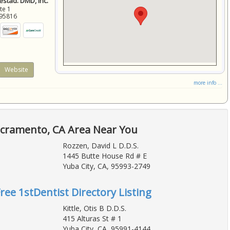
stad. DMD, Inc.
ite 1
95816
Website
more info ...
acramento, CA Area Near You
Rozzen, David L D.D.S.
1445 Butte House Rd # E
Yuba City, CA, 95993-2749
Free 1stDentist Directory Listing
Kittle, Otis B D.D.S.
415 Alturas St # 1
Yuba City, CA, 95991-4144