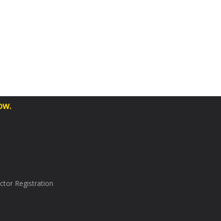
ow.
tor Registration