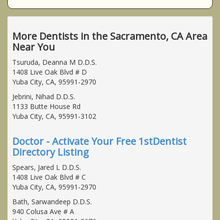
More Dentists in the Sacramento, CA Area
Near You
Tsuruda, Deanna M D.D.S.
1408 Live Oak Blvd # D
Yuba City, CA, 95991-2970
Jebrini, Nihad D.D.S.
1133 Butte House Rd
Yuba City, CA, 95991-3102
Doctor - Activate Your Free 1stDentist
Directory Listing
Spears, Jared L D.D.S.
1408 Live Oak Blvd # C
Yuba City, CA, 95991-2970
Bath, Sarwandeep D.D.S.
940 Colusa Ave # A