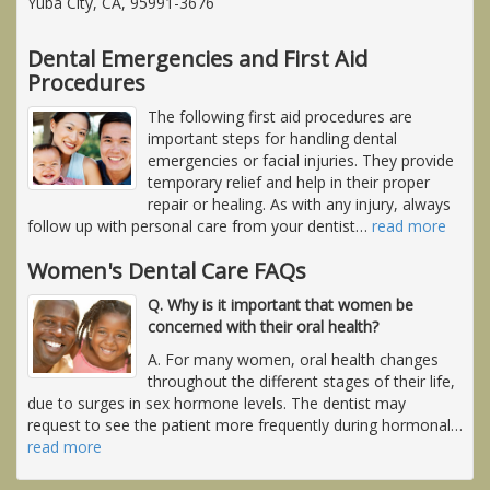
Yuba City, CA, 95991-3676
Dental Emergencies and First Aid
Procedures
The following first aid procedures are
important steps for handling dental
emergencies or facial injuries. They provide
temporary relief and help in their proper
repair or healing. As with any injury, always
follow up with personal care from your dentist
…
read more
Women's Dental Care FAQs
Q. Why is it important that women be
concerned with their oral health?
A. For many women, oral health changes
throughout the different stages of their life,
due to surges in sex hormone levels. The dentist may
request to see the patient more frequently during hormonal
…
read more