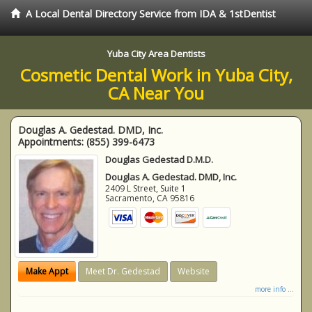
A Local Dental Directory Service from IDA & 1stDentist
Yuba City Area Dentists
Cosmetic Dental Work in Yuba City,
CA Near You
Douglas A. Gedestad. DMD, Inc.
Appointments:
(855) 399-6473
Douglas Gedestad D.M.D.
Douglas A. Gedestad. DMD, Inc.
2409 L Street, Suite 1
Sacramento
,
CA
95816
Make Appt
Meet Dr. Gedestad
Website
more info ...