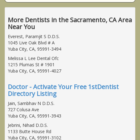
More Dentists in the Sacramento, CA Area
Near You
Everest, Paramjit S D.D.S.
1045 Live Oak Blvd # A
Yuba City, CA, 95991-3494
Melissa L Lee Dental Ofc
1215 Plumas St # 1901
Yuba City, CA, 95991-4027
Doctor - Activate Your Free 1stDentist
Directory Listing
Jain, Sambhav N D.D.S.
727 Colusa Ave
Yuba City, CA, 95991-3943
Jebrini, Nihad D.D.S.
1133 Butte House Rd
Yuba City, CA, 95991-3102