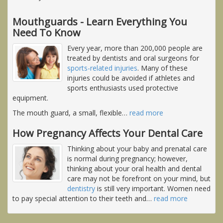
Mouthguards - Learn Everything You
Need To Know
Every year, more than 200,000 people are
treated by dentists and oral surgeons for
sports-related injuries
. Many of these
injuries could be avoided if athletes and
sports enthusiasts used protective
equipment.
The mouth guard, a small, flexible
…
read more
How Pregnancy Affects Your Dental Care
Thinking about your baby and prenatal care
is normal during pregnancy; however,
thinking about your oral health and dental
care may not be forefront on your mind, but
dentistry
is still very important. Women need
to pay special attention to their teeth and
…
read more