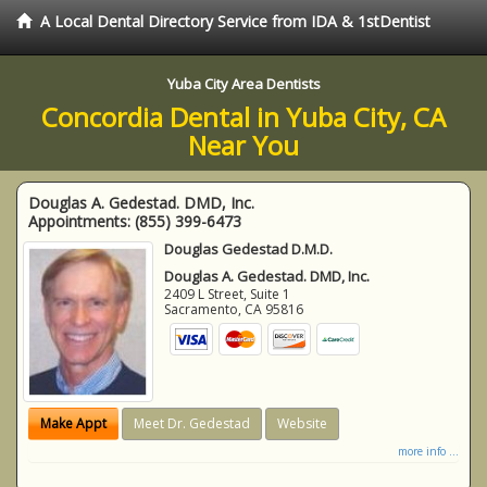
A Local Dental Directory Service from IDA & 1stDentist
Yuba City Area Dentists
Concordia Dental in Yuba City, CA
Near You
Douglas A. Gedestad. DMD, Inc.
Appointments:
(855) 399-6473
Douglas Gedestad D.M.D.
Douglas A. Gedestad. DMD, Inc.
2409 L Street, Suite 1
Sacramento
,
CA
95816
Make Appt
Meet Dr. Gedestad
Website
more info ...