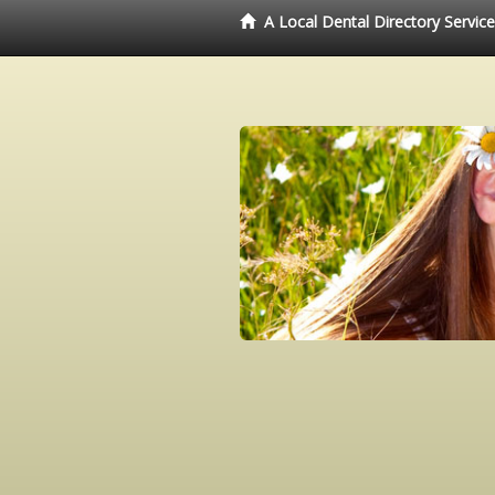
A Local Dental Directory Servic