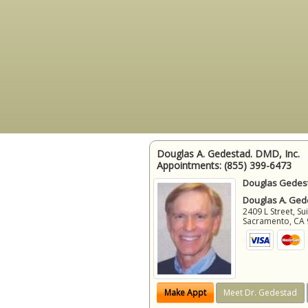
Douglas A. Gedestad. DMD, Inc.
Appointments:
(855) 399-6473
Douglas Gedest
Douglas A. Gede
2409 L Street, Su
Sacramento
,
CA
Make Appt
Meet Dr. Gedestad