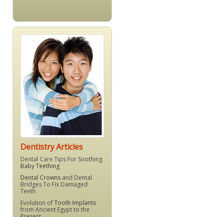
Dentistry Articles
Dental Care Tips For Soothing
Baby Teething
Dental Crowns
and Dental
Bridges To Fix Damaged
Teeth
Evolution of
Tooth Implants
from Ancient Egypt to the
Present