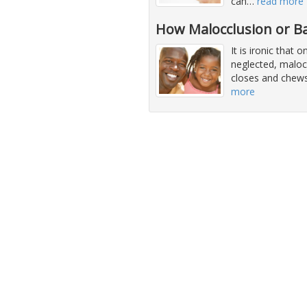
can
…
read more
How Malocclusion or Ba
It is ironic that
neglected, malocc
closes and chews
more