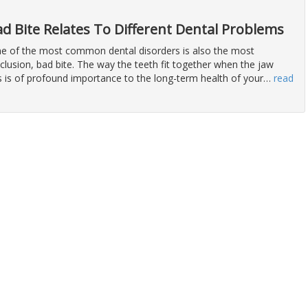
d Bite Relates To Different Dental Problems
 one of the most common dental disorders is also the most
lusion, bad bite. The way the teeth fit together when the jaw
 is of profound importance to the long-term health of your
…
read