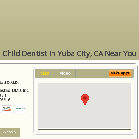
Child Dentist in Yuba City, CA Near You
Map
Video
Make Appt
ad D.M.D.
stad. DMD, Inc.
ite 1
95816
Website