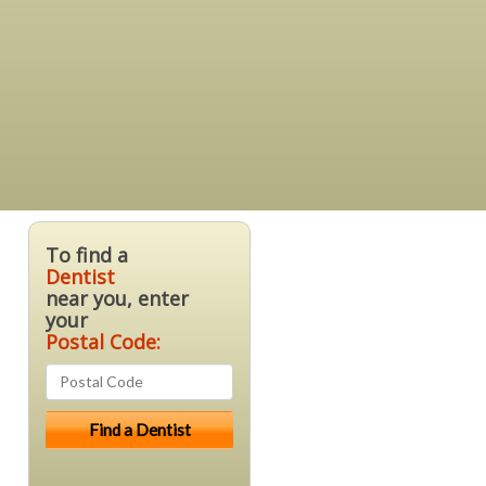
To find a
Dentist
near you, enter
your
Postal Code: