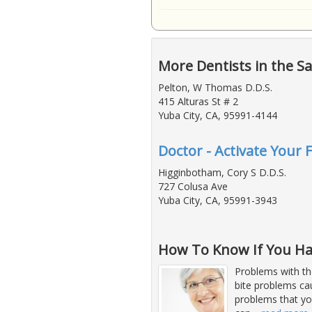
More Dentists in the S
Pelton, W Thomas D.D.S.
415 Alturas St # 2
Yuba City, CA, 95991-4144
Doctor - Activate Your 
Higginbotham, Cory S D.D.S.
727 Colusa Ave
Yuba City, CA, 95991-3943
How To Know If You Ha
Problems with th
bite problems ca
problems that yo