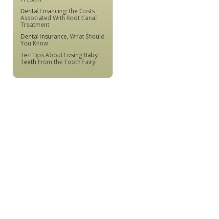
Dental Financing
: the Costs
Associated With Root Canal
Treatment
Dental Insurance
, What Should
You Know
Ten Tips About
Losing Baby
Teeth
From the Tooth Fairy