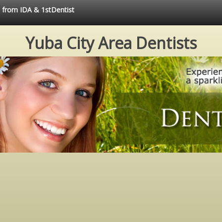
e from IDA & 1stDentist
Yuba City Area Dentists