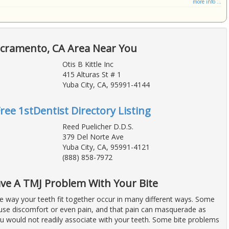
more info ...
acramento, CA Area Near You
Otis B Kittle Inc
415 Alturas St # 1
Yuba City, CA, 95991-4144
Free 1stDentist Directory Listing
Reed Puelicher D.D.S.
379 Del Norte Ave
Yuba City, CA, 95991-4121
(888) 858-7972
ve A TMJ Problem With Your Bite
e way your teeth fit together occur in many different ways. Some
use discomfort or even pain, and that pain can masquerade as
u would not readily associate with your teeth. Some bite problems