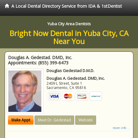
A Local Dental Directory Service from IDA & 1stDentist
Yuba City Area Dentists
Bright Now Dental in Yuba City, CA
Near You
Douglas A. Gedestad. DMD, Inc.
Appointments:
(855) 399-6473
Douglas Gedestad D.M.D.
Douglas A. Gedestad. DMD, Inc.
2409 L Street, Suite 1
Sacramento
,
CA
95816
Make Appt
Meet Dr. Gedestad
Website
more info ...