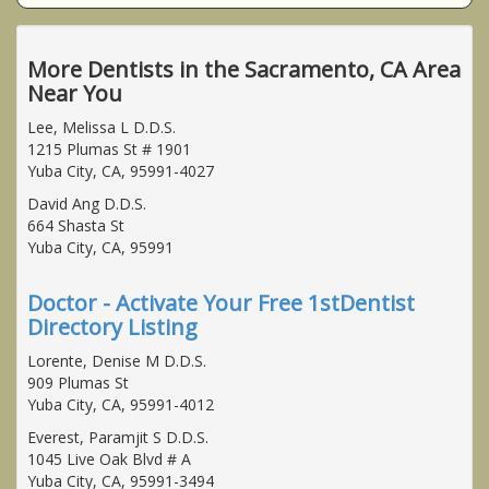
More Dentists in the Sacramento, CA Area
Near You
Lee, Melissa L D.D.S.
1215 Plumas St # 1901
Yuba City, CA, 95991-4027
David Ang D.D.S.
664 Shasta St
Yuba City, CA, 95991
Doctor - Activate Your Free 1stDentist
Directory Listing
Lorente, Denise M D.D.S.
909 Plumas St
Yuba City, CA, 95991-4012
Everest, Paramjit S D.D.S.
1045 Live Oak Blvd # A
Yuba City, CA, 95991-3494