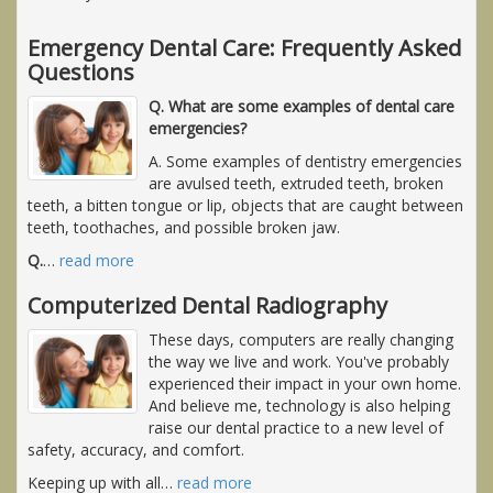
Emergency Dental Care: Frequently Asked
Questions
Q. What are some examples of dental care
emergencies?
A. Some examples of dentistry emergencies
are avulsed teeth, extruded teeth, broken
teeth, a bitten tongue or lip, objects that are caught between
teeth, toothaches, and possible broken jaw.
Q.
…
read more
Computerized Dental Radiography
These days, computers are really changing
the way we live and work. You've probably
experienced their impact in your own home.
And believe me, technology is also helping
raise our dental practice to a new level of
safety, accuracy, and comfort.
Keeping up with all
…
read more